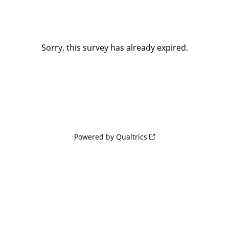
Sorry, this survey has already expired.
Powered by Qualtrics